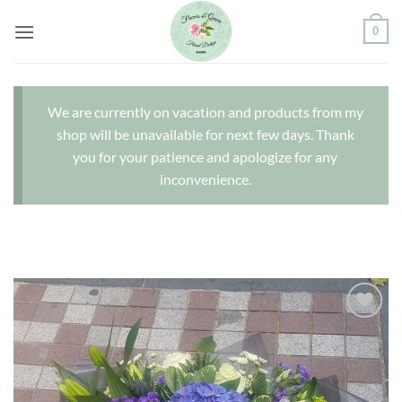
Skip
0
to
content
We are currently on vacation and products from my
shop will be unavailable for next few days. Thank
you for your patience and apologize for any
inconvenience.
Add to
wishlist