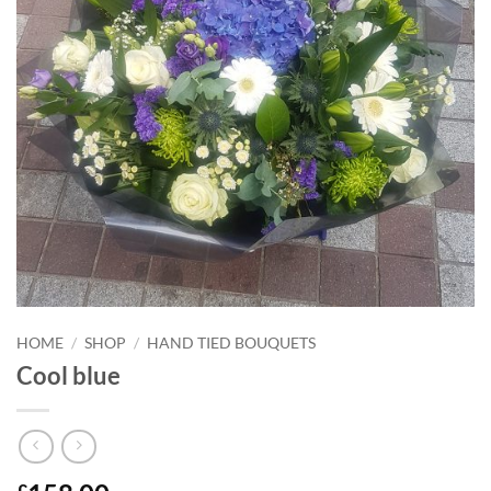
HOME
/
SHOP
/
HAND TIED BOUQUETS
Cool blue