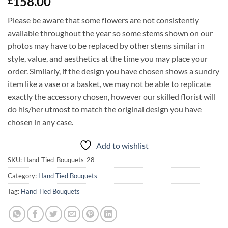
158.00
£
Please be aware that some flowers are not consistently
available throughout the year so some stems shown on our
photos may have to be replaced by other stems similar in
style, value, and aesthetics at the time you may place your
order. Similarly, if the design you have chosen shows a sundry
item like a vase or a basket, we may not be able to replicate
exactly the accessory chosen, however our skilled florist will
do his/her utmost to match the original design you have
chosen in any case.
Add to wishlist
SKU:
Hand-Tied-Bouquets-28
Category:
Hand Tied Bouquets
Tag:
Hand Tied Bouquets