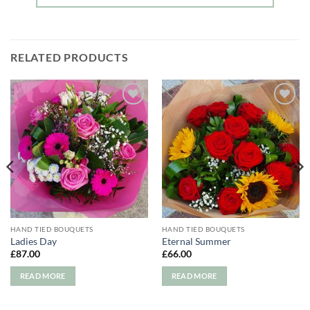
RELATED PRODUCTS
Add to
Add to
wishlist
wishlist
HAND TIED BOUQUETS
HAND TIED BOUQUETS
Ladies Day
Eternal Summer
£
87.00
£
66.00
READ MORE
READ MORE