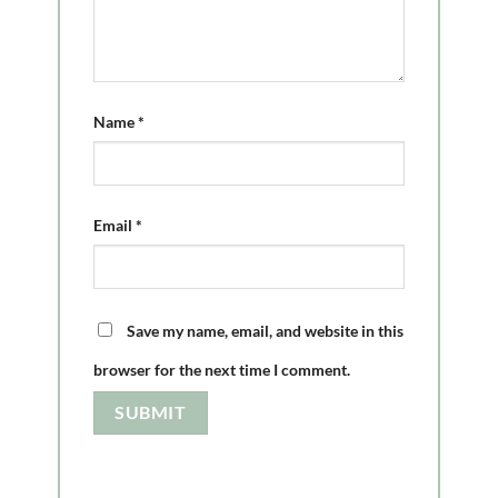
Name
*
Email
*
Save my name, email, and website in this
browser for the next time I comment.