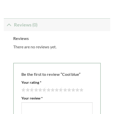
Reviews (0)
Reviews
There are no reviews yet.
Be the first to review “Cool blue”
Your rating
*
Your review
*